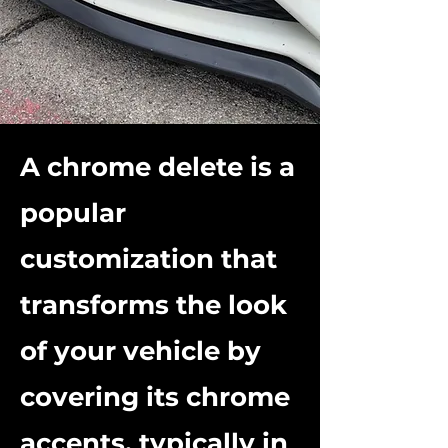
A chrome delete is a
popular
customization that
transforms the look
of your vehicle by
covering its chrome
accents, typically in