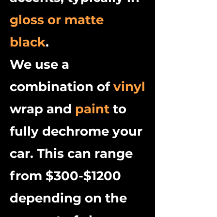
gloss or matte
black
.
We use a
combination of
vinyl
wrap and
paint
to
fully dechrome your
car. This can range
from $300-$1200
depending on the