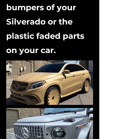
bumpers of your
Silverado or the
plastic faded parts
on your car.