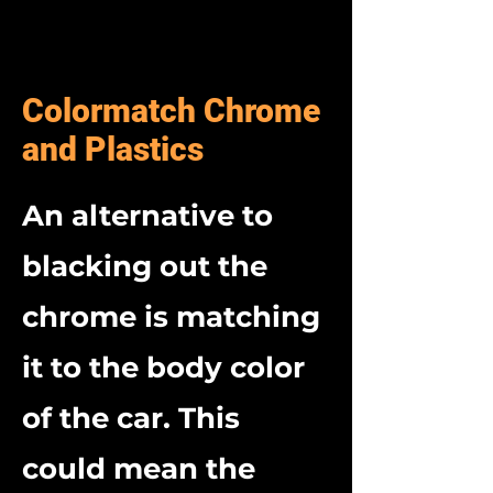
Colormatch Chrome
and Plastics
An alternative to
blacking out the
chrome is matching
it to the body color
of the car.
This
could mean the