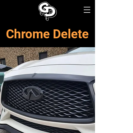
Chrome Delete