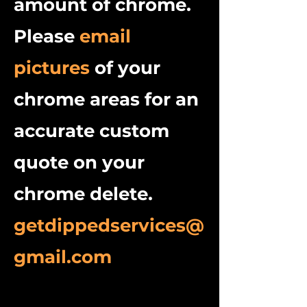
amount of chrome.
Please
email
pictures
of your
chrome areas for an
accurate custom
quote on your
chrome delete.
getdippedservices@
gmail.com