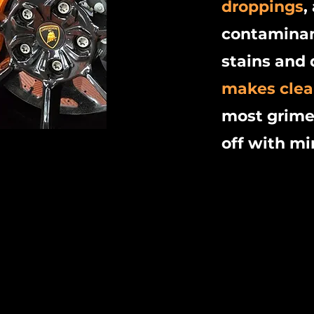
droppings
,
contaminan
stains and 
makes clea
most grime
off with mi