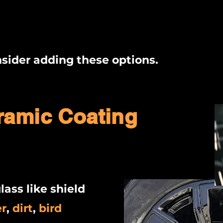
sider adding these options.
ramic Coating
lass like shield
er
,
dirt
,
bird