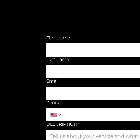
First name
Last name
Email
Phone
DESCRIPTION
*