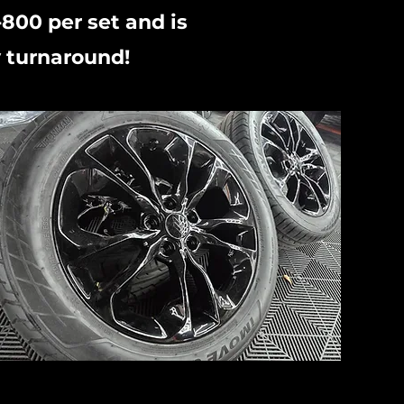
-800 per set and is
 turnaround!