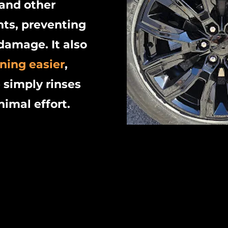
 and other
ts, preventing
damage. It also
ning easier
,
 simply rinses
nimal effort.