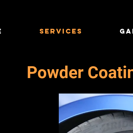
e
Services
Ga
Powder Coati