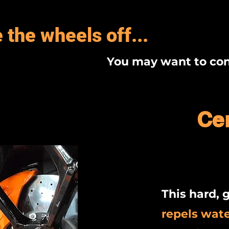
 the wheels off...
You may want to con
Ce
This hard, g
repels wat