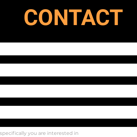
CONTACT