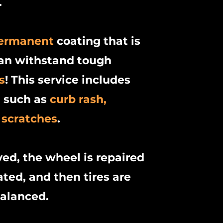
.
ermanent
coating that is
can withstand tough
s
! This service includes
l such as
curb rash,
 scratches
.
ved, the wheel is repaired
ted, and then tires are
balanced.