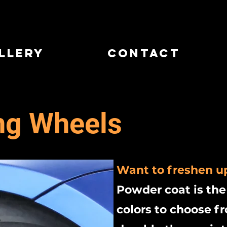
llery
Contact
ng Wheels
Want to freshen u
Powder coat is the
colors to choose 