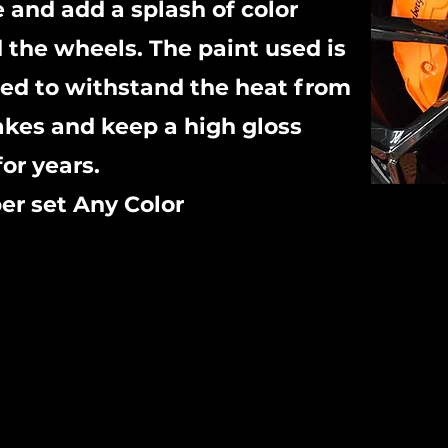
e and add a splash of color
 the wheels. The paint used is
ed to withstand the heat from
akes and keep a high gloss
for years.
er set Any Color