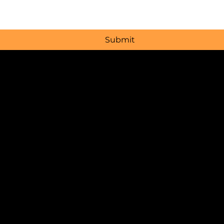
Submit