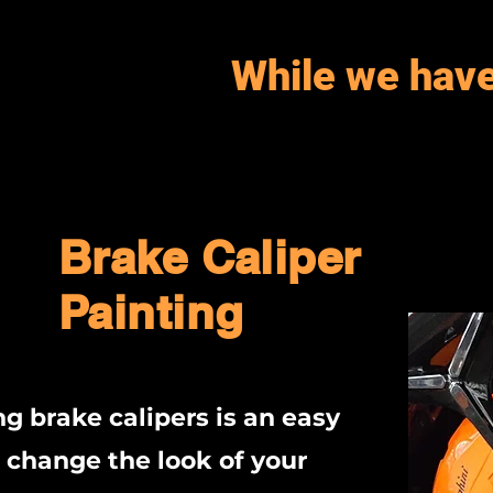
While we have
Brake Caliper
Painting
ng brake calipers is an easy
 change the look of your