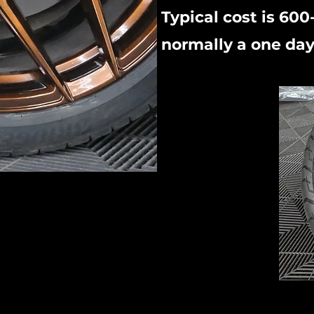
Typical cost is 600
normally a one day