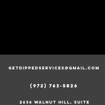
getdippedservices@gmail.com
‪(972) 763-5826‬
2636 walnut hill, suite