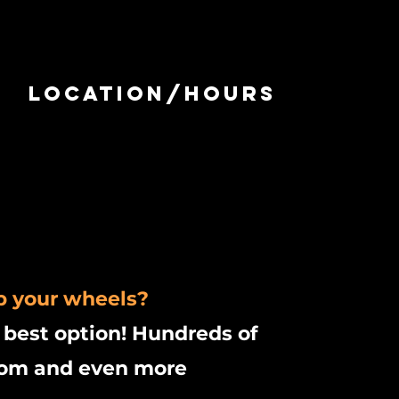
Location/Hours
p your wheels?
 best option! Hundreds of
from and even more