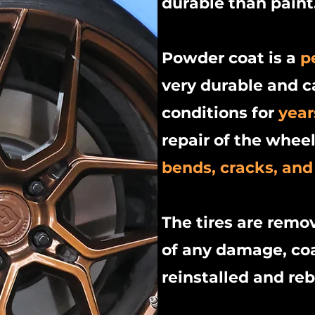
durable than paint
Powder coat is a
p
very durable and 
conditions for
year
repair of the whee
bends, cracks, and
The tires are remo
of any damage, coa
reinstalled and re